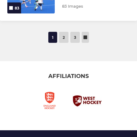
83 Images
83
1
2
3
AFFILIATIONS