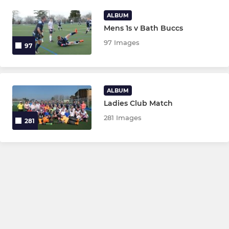
ALBUM
Mens 1s v Bath Buccs
97 Images
97
ALBUM
Ladies Club Match
281 Images
281