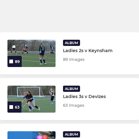
ALBUM
Ladies 2s v Keynsham
89 Images
89
ALBUM
Ladies 3s v Devizes
63 Images
63
ALBUM