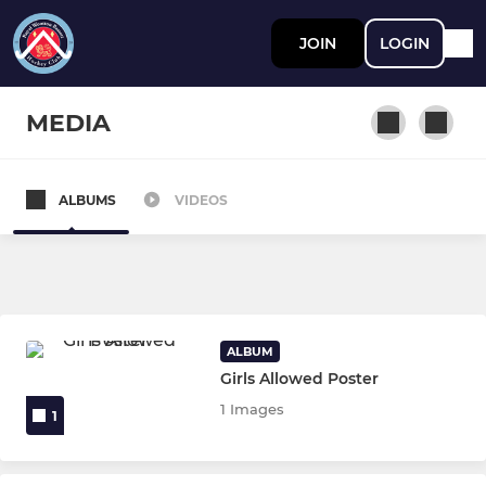
JOIN
LOGIN
MEDIA
ALBUMS
VIDEOS
JUNIOR
Juniors
FIXTURES & TEAMSHEETS
ALBUM
Girls Allowed Poster
Ladies Section
1 Images
1
Ladies 1st Team