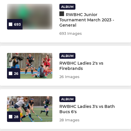
Ladies 2nd Team
ALBUM
RWBHC Junior
Ladies 3rd Team
Tournament March 2023 -
693
General
Mens Section
693 Images
Mens 1st Team
ALBUM
Mens 2nd Team
RWBHC Ladies 2's vs
Firebrands
Mens 3rd Team
26
26 Images
Mens 4th Team
ALBUM
NON LEAGUE
RWBHC Ladies 3's vs Bath
Bucs 6's
28
Girls Allowed
28 Images