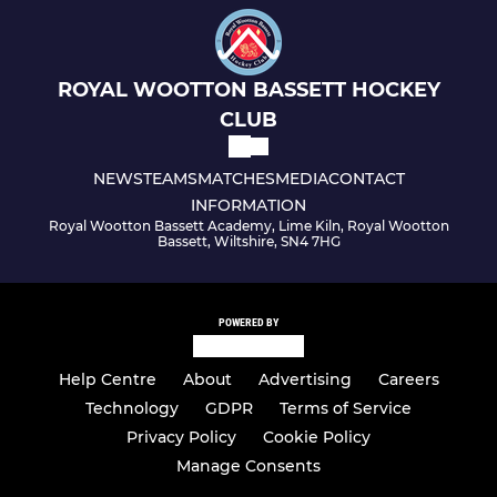
ROYAL WOOTTON BASSETT HOCKEY
CLUB
NEWS
TEAMS
MATCHES
MEDIA
CONTACT
INFORMATION
Royal Wootton Bassett Academy, Lime Kiln, Royal Wootton
Bassett, Wiltshire, SN4 7HG
POWERED BY
Help Centre
About
Advertising
Careers
Technology
GDPR
Terms of Service
Privacy Policy
Cookie Policy
Manage Consents