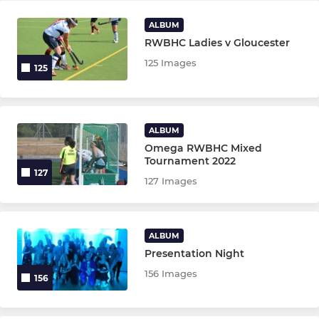
ALBUM
RWBHC Ladies v Gloucester
125 Images
125
ALBUM
Omega RWBHC Mixed
Tournament 2022
127
127 Images
ALBUM
Presentation Night
156 Images
156