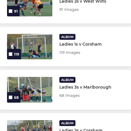
Ladies 2s v West Wilts
91 Images
91
ALBUM
Ladies 1s v Corsham
119 Images
119
ALBUM
Ladies 3s v Marlborough
68 Images
68
ALBUM
Ladies 2s v Corsham