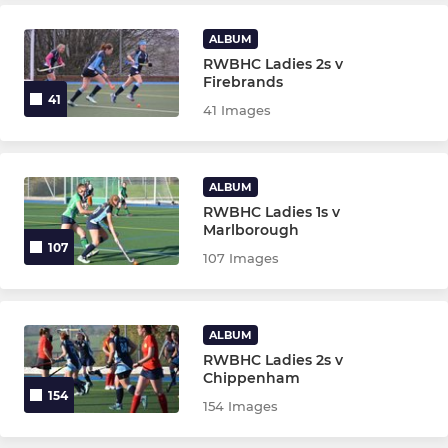
Boyz2Men
ALBUM
RWBHC Mixed Tournament
RWBHC Ladies 2s v
Firebrands
Mixed Summer League
41
41 Images
Ladies Summer League
ALBUM
Mens Summer League
RWBHC Ladies 1s v
Marlborough
Mixed 11XI
107
107 Images
ALBUM
RWBHC Ladies 2s v
Chippenham
154
154 Images