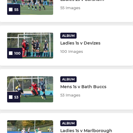
55 Images
55
ALBUM
Ladies 1s v Devizes
100 Images
100
ALBUM
Mens 1s v Bath Buccs
53 Images
53
ALBUM
Ladies 1s v Marlborough