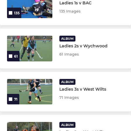
Ladies 1s v BAC
135 Images
135
ALBUM
Ladies 2s v Wychwood
61 Images
61
ALBUM
Ladies 3s v West Wilts
71 Images
71
ALBUM