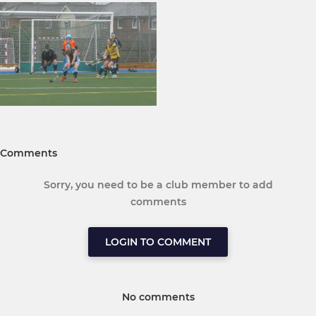
Comments
Sorry, you need to be a club member to add
comments
LOGIN TO COMMENT
No comments