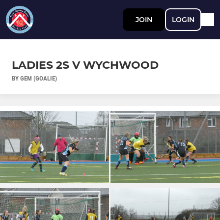
JOIN
LOGIN
LADIES 2S V WYCHWOOD
BY GEM (GOALIE)