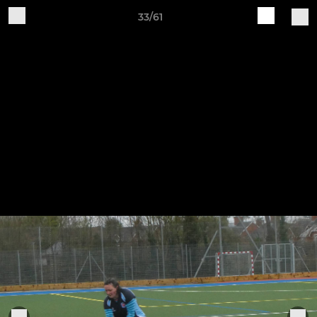
33/61