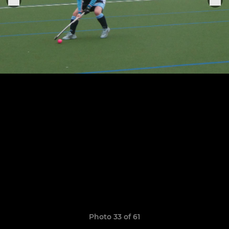
Photo 33 of 61