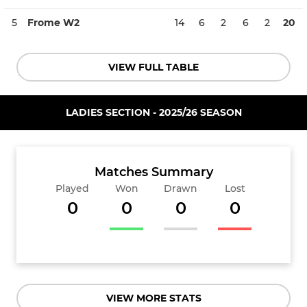
5
Frome W2
14
6
2
6
2
20
VIEW FULL TABLE
LADIES SECTION - 2025/26 SEASON
Matches Summary
Played
Won
Drawn
Lost
0
0
0
0
VIEW MORE STATS