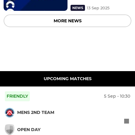
13 Sep 2025
NEWS
MORE NEWS
UPCOMING MATCHES
FRIENDLY
5 Sep - 10:30
MENS 2ND TEAM
OPEN DAY