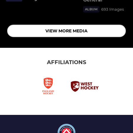
693 Images
ALBUM
VIEW MORE MEDIA
AFFILIATIONS