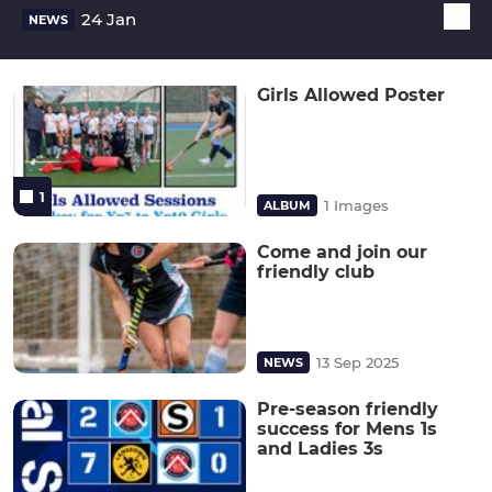
24 Jan
NEWS
Girls Allowed Poster
1
1 Images
ALBUM
Come and join our
friendly club
13 Sep 2025
NEWS
Pre-season friendly
success for Mens 1s
and Ladies 3s