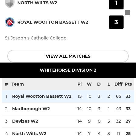
1
NORTH WILTS W2
3
ROYAL WOOTTON BASSETT W2
St Joseph's Catholic College
VIEW ALL MATCHES
WHITEHORSE DIVISION 2
#
Team
Pl
W
D
L
Diff
Pts
1
Royal Wootton Bassett W2
15
10
3
2
65
33
2
Marlborough W2
14
10
3
1
43
33
3
Devizes W2
14
9
0
5
32
27
4
North Wilts W2
14
7
4
3
11
25