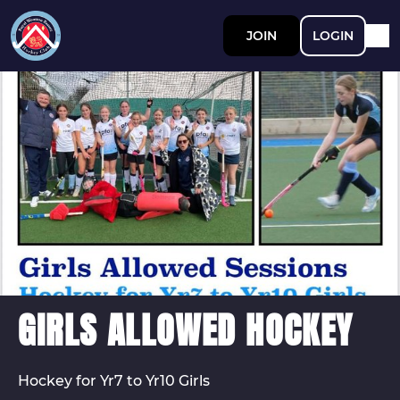
JOIN
LOGIN
GIRLS ALLOWED HOCKEY
Hockey for Yr7 to Yr10 Girls