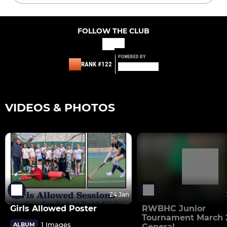
FOLLOW THE CLUB
POWERED BY
RANK #122
VIDEOS & PHOTOS
24 Jan
Girls Allowed Poster
RWBHC Junior
Tournament March 2
1 Images
ALBUM
General