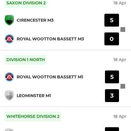
SAXON DIVISION 2
18 Apr
5
CIRENCESTER M3
0
ROYAL WOOTTON BASSETT M3
DIVISION 1 NORTH
18 Apr
5
ROYAL WOOTTON BASSETT M1
3
LEOMINSTER M1
WHITEHORSE DIVISION 2
18 Apr