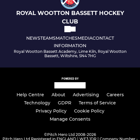
ROYAL WOOTTON BASSETT HOCKEY
CLUB
NEWS
TEAMS
MATCHES
MEDIA
CONTACT
INFORMATION
Royal Wootton Bassett Academy, Lime Kiln, Royal Wootton
Bassett, Wiltshire, SN4 7HG
POWERED BY
Help Centre
About
Advertising
Careers
Technology
GDPR
Terms of Service
Privacy Policy
Cookie Policy
Manage Consents
©
Pitch Hero Ltd 2008-2026
Pitch Hero Ltd Registered in ENGLAND | WF3 1DR | Company Number -