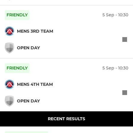
FRIENDLY
5 Sep - 10:30
MENS 3RD TEAM
OPEN DAY
FRIENDLY
5 Sep - 10:30
MENS 4TH TEAM
OPEN DAY
RECENT RESULTS