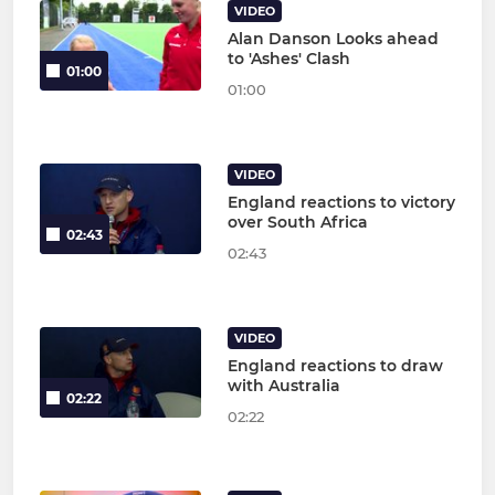
VIDEO
Alan Danson Looks ahead
to 'Ashes' Clash
01:00
01:00
VIDEO
England reactions to victory
over South Africa
02:43
02:43
VIDEO
England reactions to draw
with Australia
02:22
02:22