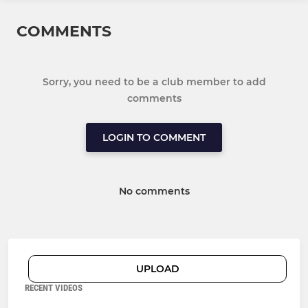
COMMENTS
Sorry, you need to be a club member to add
comments
LOGIN TO COMMENT
No comments
UPLOAD
RECENT VIDEOS