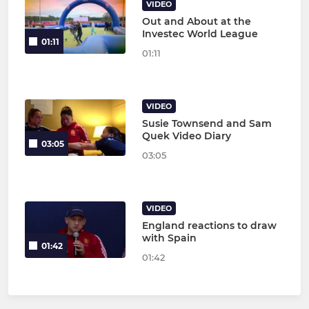
VIDEO
Out and About at the
Investec World League
01:11
01:11
VIDEO
Susie Townsend and Sam
Quek Video Diary
03:05
03:05
VIDEO
England reactions to draw
with Spain
01:42
01:42