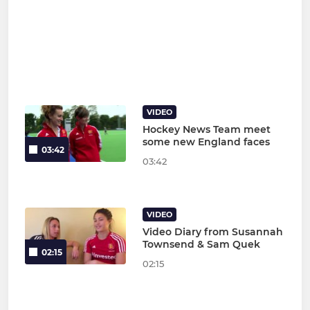
VIDEO
Hockey News Team meet
some new England faces
03:42
03:42
VIDEO
Video Diary from Susannah
Townsend & Sam Quek
02:15
02:15