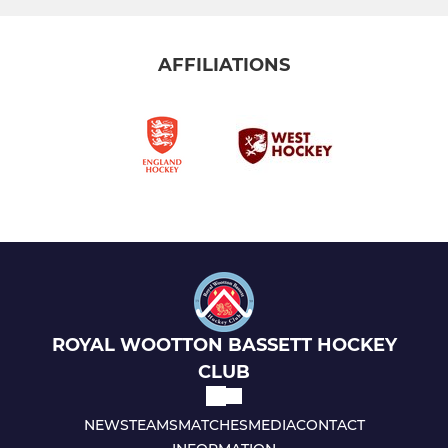
AFFILIATIONS
ROYAL WOOTTON BASSETT HOCKEY
CLUB
NEWS
TEAMS
MATCHES
MEDIA
CONTACT