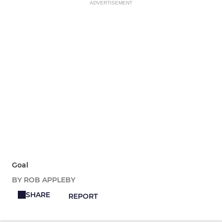
ADVERTISEMENT
Goal
BY ROB APPLEBY
SHARE
REPORT