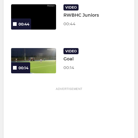
VIDEO
RWBHC Juniors
00:44
00:44
VIDEO
Goal
00:14
00:14
ADVERTISEMENT