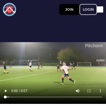
JOIN
LOGIN