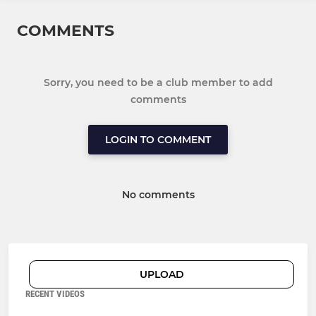
COMMENTS
Sorry, you need to be a club member to add
comments
LOGIN TO COMMENT
No comments
UPLOAD
RECENT VIDEOS