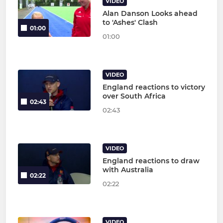
VIDEO
Alan Danson Looks ahead
to 'Ashes' Clash
01:00
01:00
VIDEO
England reactions to victory
over South Africa
02:43
02:43
VIDEO
England reactions to draw
with Australia
02:22
02:22
VIDEO