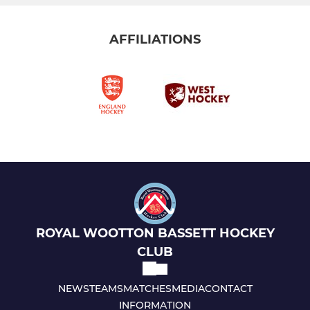
AFFILIATIONS
ROYAL WOOTTON BASSETT HOCKEY
CLUB
NEWS
TEAMS
MATCHES
MEDIA
CONTACT
INFORMATION