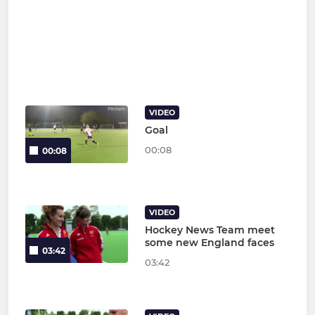
VIDEO
Goal
00:08
00:08
VIDEO
Hockey News Team meet
some new England faces
03:42
03:42