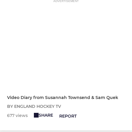
ADVERTISEMENT
Video Diary from Susannah Townsend & Sam Quek
BY ENGLAND HOCKEY TV
SHARE
677 views
REPORT