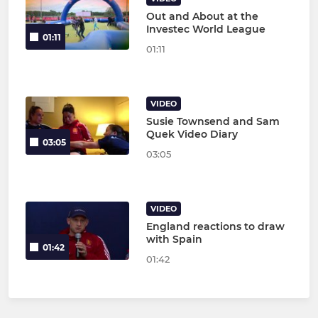
Out and About at the
Investec World League
01:11
01:11
VIDEO
Susie Townsend and Sam
Quek Video Diary
03:05
03:05
VIDEO
England reactions to draw
with Spain
01:42
01:42