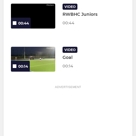
VIDEO
RWBHC Juniors
00:44
00:44
VIDEO
Goal
00:14
00:14
ADVERTISEMENT