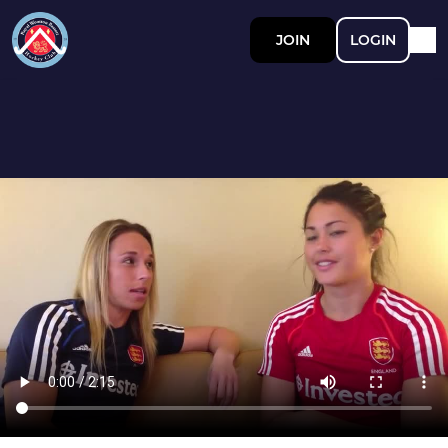
JOIN
LOGIN