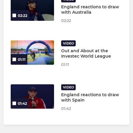
England reactions to draw
with Australia
02:22
02:22
VIDEO
Out and About at the
Investec World League
01:11
01:11
VIDEO
England reactions to draw
with Spain
01:42
01:42