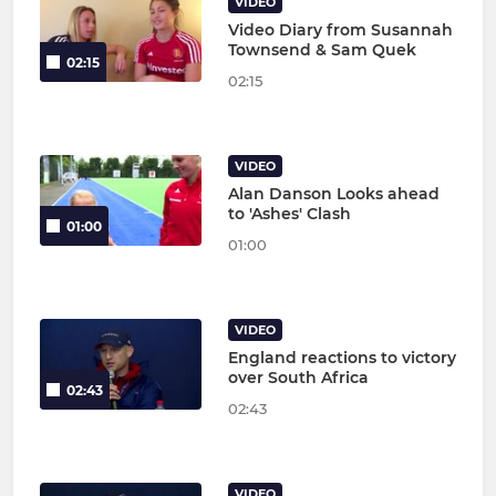
VIDEO
Video Diary from Susannah
Townsend & Sam Quek
02:15
02:15
VIDEO
Alan Danson Looks ahead
to 'Ashes' Clash
01:00
01:00
VIDEO
England reactions to victory
over South Africa
02:43
02:43
VIDEO