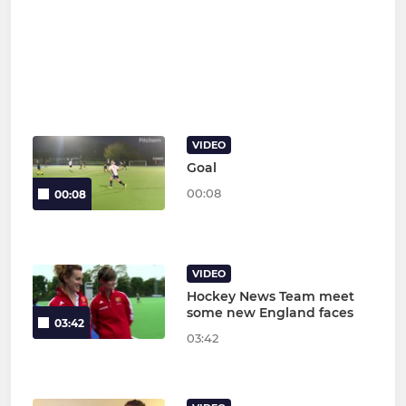
VIDEO
Goal
00:08
00:08
VIDEO
Hockey News Team meet
some new England faces
03:42
03:42