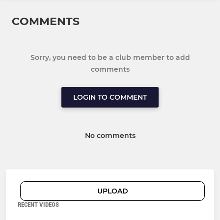
COMMENTS
Sorry, you need to be a club member to add
comments
LOGIN TO COMMENT
No comments
UPLOAD
RECENT VIDEOS