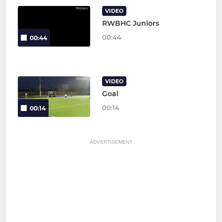
VIDEO
RWBHC Juniors
00:44
00:44
VIDEO
Goal
00:14
00:14
ADVERTISEMENT