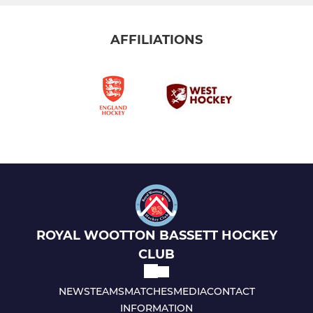
AFFILIATIONS
ROYAL WOOTTON BASSETT HOCKEY
CLUB
NEWS
TEAMS
MATCHES
MEDIA
CONTACT
INFORMATION