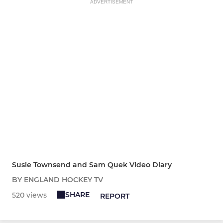
ADVERTISEMENT
Susie Townsend and Sam Quek Video Diary
BY ENGLAND HOCKEY TV
SHARE
520 views
REPORT