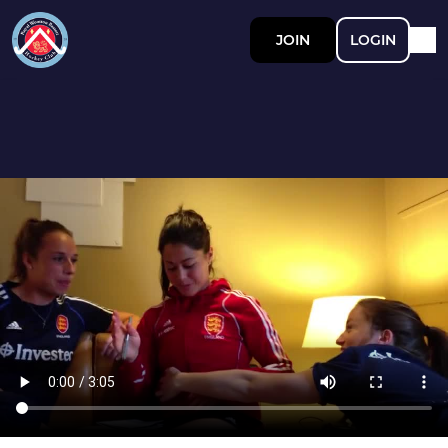
JOIN
LOGIN