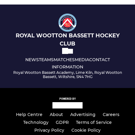
ROYAL WOOTTON BASSETT HOCKEY
CLUB
NEWS
TEAMS
MATCHES
MEDIA
CONTACT
INFORMATION
Royal Wootton Bassett Academy, Lime Kiln, Royal Wootton
Bassett, Wiltshire, SN4 7HG
POWERED BY
Help Centre
About
Advertising
Careers
Technology
GDPR
Terms of Service
Privacy Policy
Cookie Policy