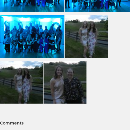
Comments