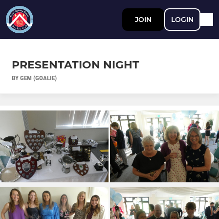
JOIN
LOGIN
PRESENTATION NIGHT
BY GEM (GOALIE)