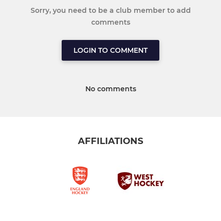
Sorry, you need to be a club member to add
comments
LOGIN TO COMMENT
No comments
AFFILIATIONS