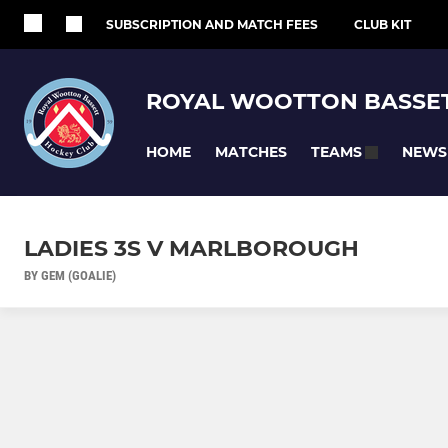
SUBSCRIPTION AND MATCH FEES
CLUB KIT
ROYAL WOOTTON BASSET
HOME
MATCHES
NEWS
TEAMS
LADIES 3S V MARLBOROUGH
BY GEM (GOALIE)