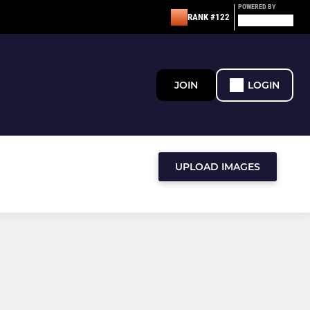
POWERED BY
RANK #122
JOIN
LOGIN
UPLOAD IMAGES