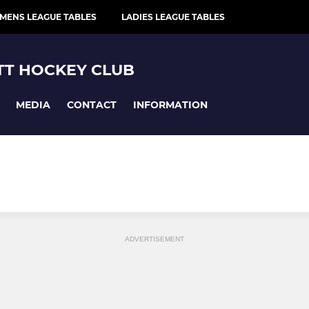
MENS LEAGUE TABLES
LADIES LEAGUE TABLES
T HOCKEY CLUB
MEDIA
CONTACT
INFORMATION
ADVERTISEMENT