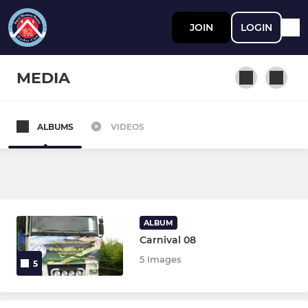
JOIN
LOGIN
MEDIA
ALBUMS
VIDEOS
JUNIOR
Juniors
FIXTURES & TEAMSHEETS
ALBUM
Carnival 08
Ladies Section
5 Images
5
Ladies 1st Team