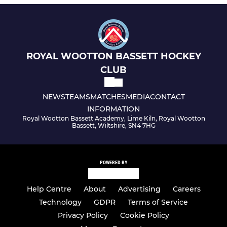
ROYAL WOOTTON BASSETT HOCKEY
CLUB
NEWS
TEAMS
MATCHES
MEDIA
CONTACT
INFORMATION
Royal Wootton Bassett Academy, Lime Kiln, Royal Wootton
Bassett, Wiltshire, SN4 7HG
POWERED BY
Help Centre
About
Advertising
Careers
Technology
GDPR
Terms of Service
Privacy Policy
Cookie Policy