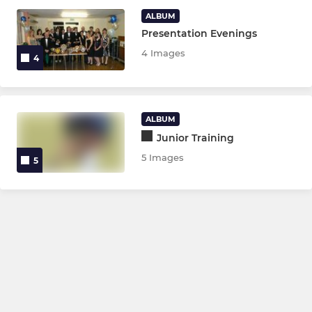
Ladies 2nd Team
ALBUM
Presentation Evenings
Ladies 3rd Team
4 Images
4
Mens Section
Mens 1st Team
ALBUM
Mens 2nd Team
Junior Training
5 Images
5
Mens 3rd Team
Mens 4th Team
NON LEAGUE
Girls Allowed