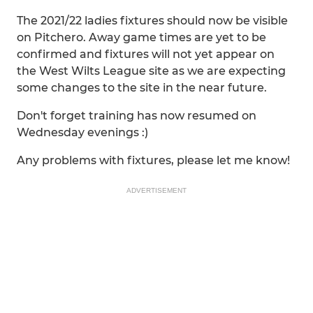
The 2021/22 ladies fixtures should now be visible
on Pitchero. Away game times are yet to be
confirmed and fixtures will not yet appear on
the West Wilts League site as we are expecting
some changes to the site in the near future.
Don't forget training has now resumed on
Wednesday evenings :)
Any problems with fixtures, please let me know!
ADVERTISEMENT