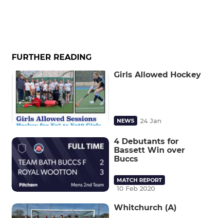
FURTHER READING
Girls Allowed Hockey
24 Jan
NEWS
4 Debutants for
Bassett Win over
Buccs
MATCH REPORT
10 Feb 2020
Whitchurch (A)