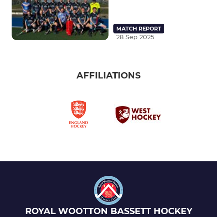
MATCH REPORT
28 Sep 2025
AFFILIATIONS
ROYAL WOOTTON BASSETT HOCKEY