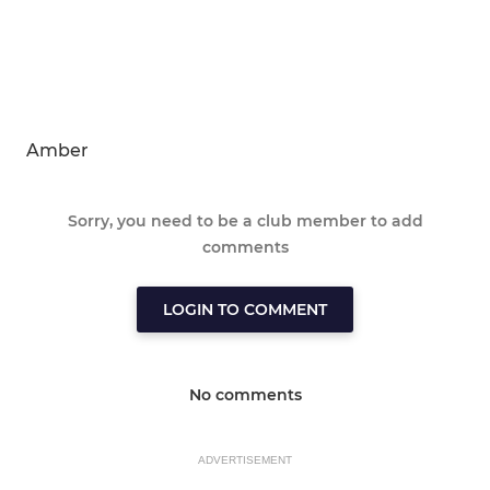
Amber
Sorry, you need to be a club member to add
comments
LOGIN TO COMMENT
No comments
ADVERTISEMENT