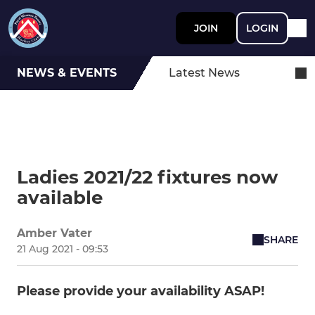
JOIN
LOGIN
NEWS & EVENTS
Latest News
Ladies 2021/22 fixtures now
available
Amber Vater
SHARE
21 Aug 2021 - 09:53
Please provide your availability ASAP!