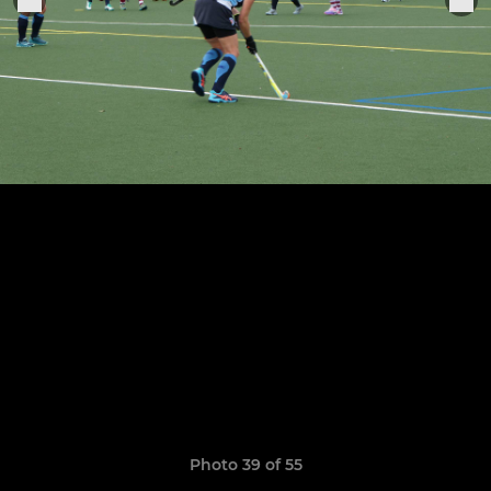
Photo 39 of 55