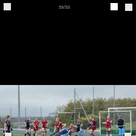
39/55