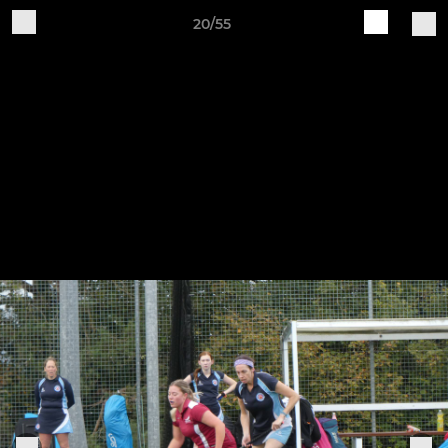
20/55