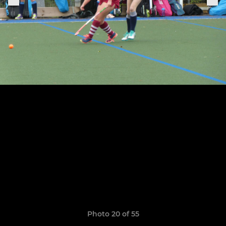
Photo 20 of 55