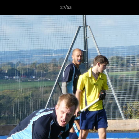
27/53