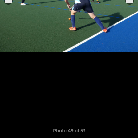
Photo 49 of 53