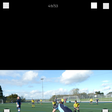
49/53