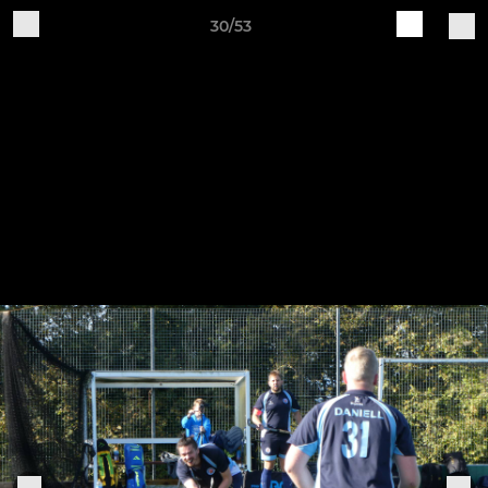
30/53