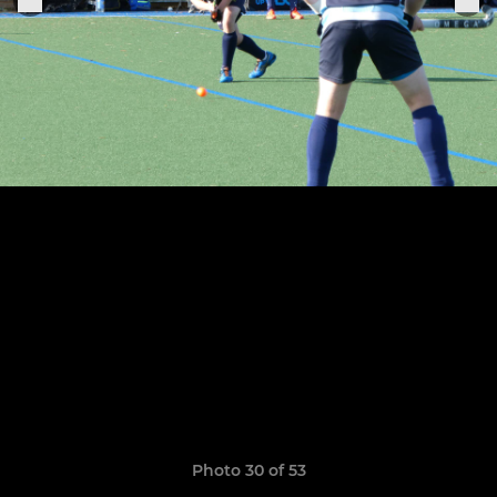
Photo 30 of 53