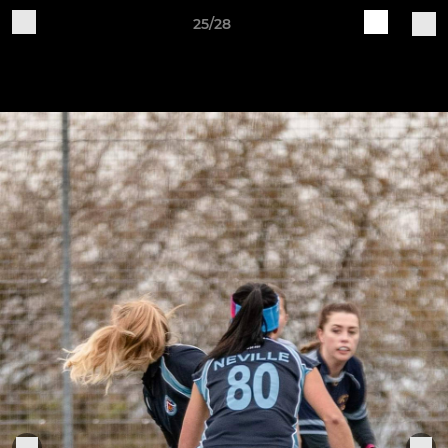
25/28