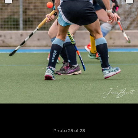
Photo 25 of 28