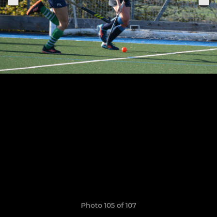
Photo 105 of 107