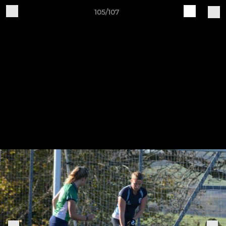
105/107