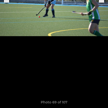
Photo 69 of 107