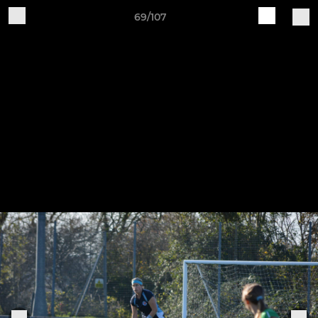
69/107