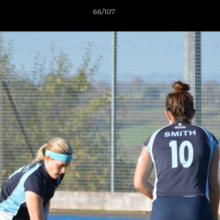
66/107