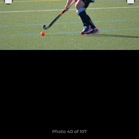
Photo 40 of 107