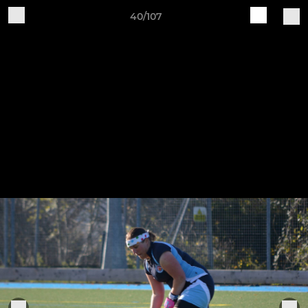
40/107