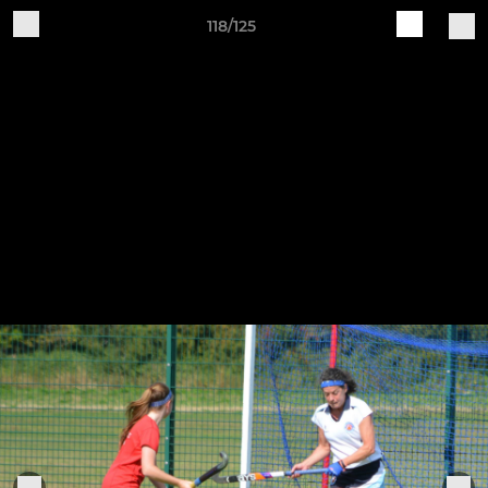
118/125