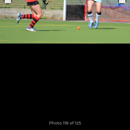
Photo 118 of 125