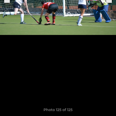
Photo 125 of 125