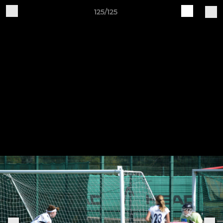
125/125