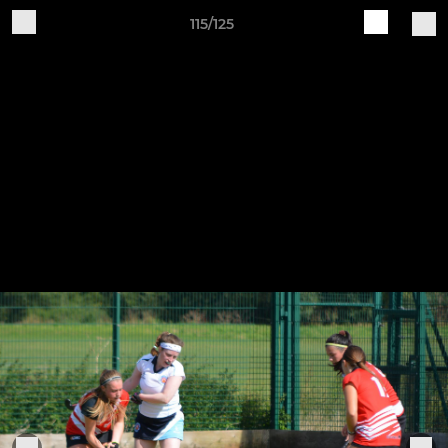
115/125