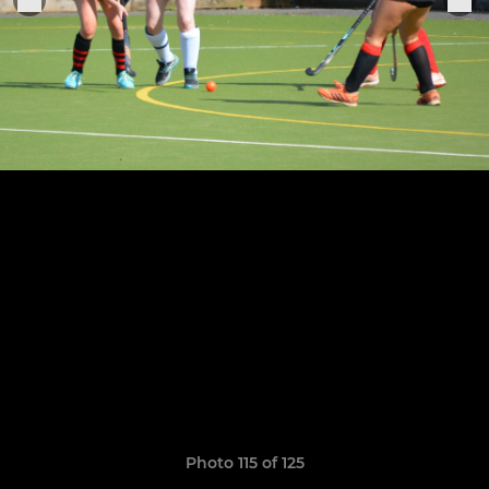
Photo 115 of 125