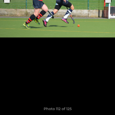
Photo 112 of 125