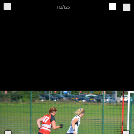
112/125