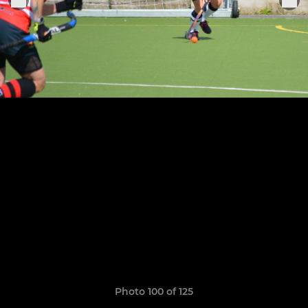
Photo 100 of 125