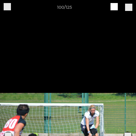
100/125