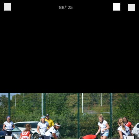
88/125