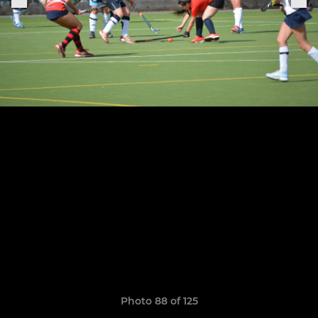
Photo 88 of 125