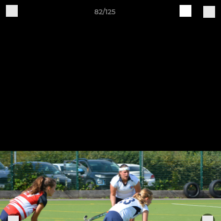
82/125