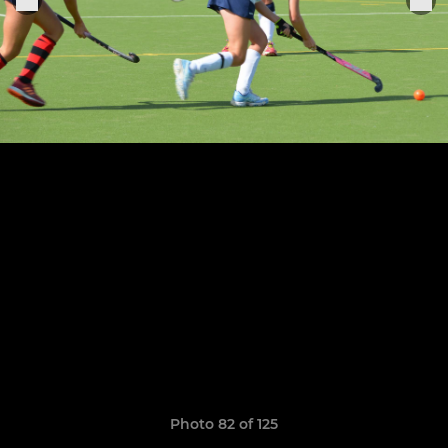
Photo 82 of 125