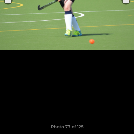
Photo 77 of 125