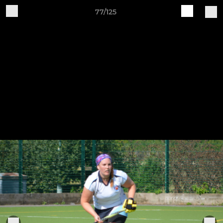
77/125