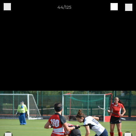
44/125