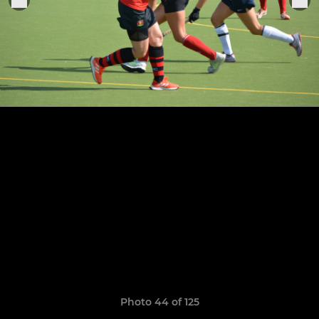
Photo 44 of 125