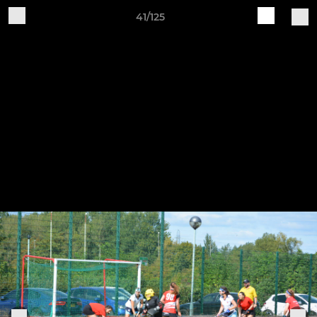
41/125