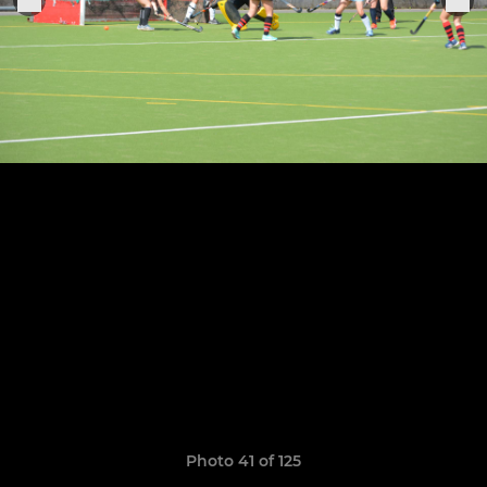
Photo 41 of 125