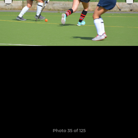
Photo 35 of 125