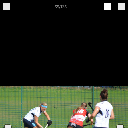
35/125