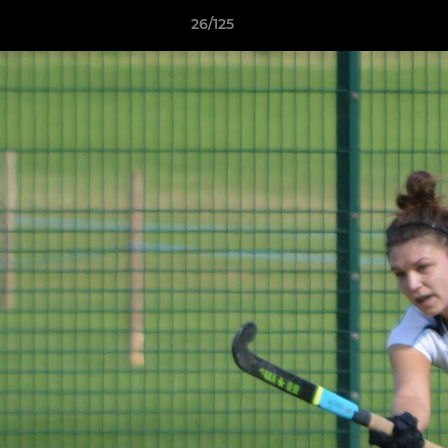
26/125