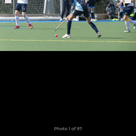
Photo 1 of 97