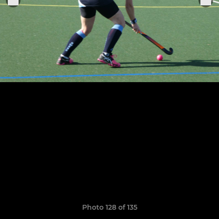
Photo 128 of 135