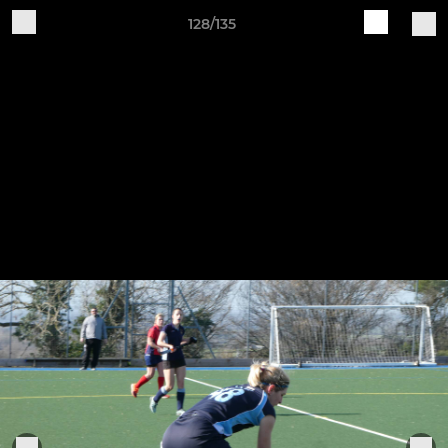
128/135