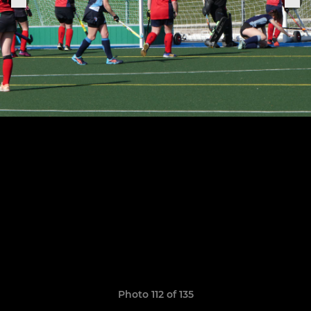
Photo 112 of 135