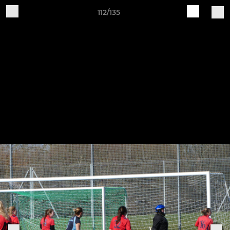
112/135