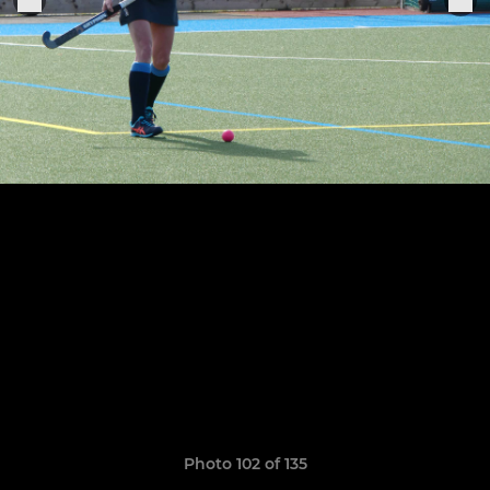
Photo 102 of 135