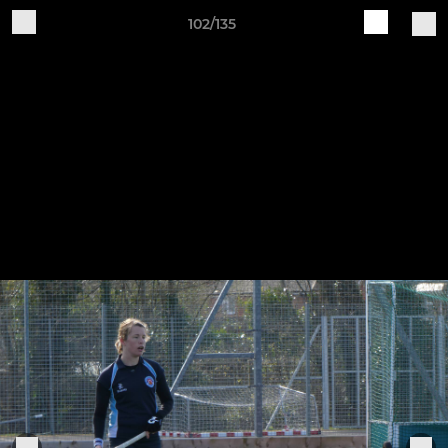
102/135