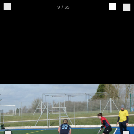
91/135