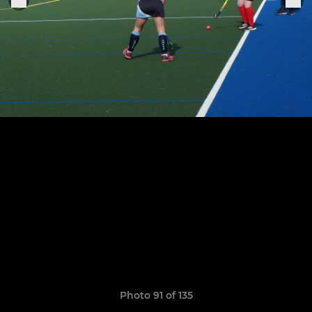
Photo 91 of 135